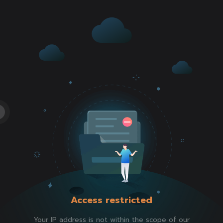
Access restricted
Your IP address is not within the scope of our