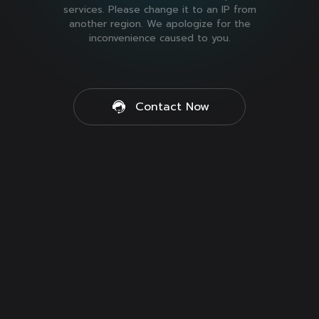
services. Please change it to an IP from
another region. We apologize for the
inconvenience caused to you.
Contact Now